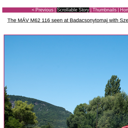
< Previous
|
Scrollable Story
|
Thumbnails
|
Ho
The MÁV M62 116 seen at Badacsonytomaj with Szen