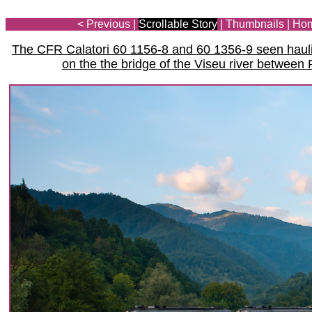
< Previous
|
Scrollable Story
|
Thumbnails
|
Ho
The CFR Calatori 60 1156-8 and 60 1356-9 seen haulin
on the the bridge of the Viseu river between 