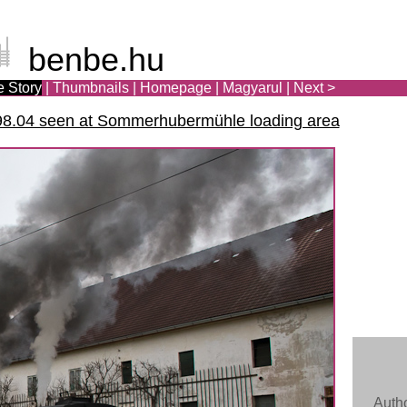
benbe.hu
e Story
|
Thumbnails
|
Homepage
|
Ma
gya
rul
|
Next >
98.04 seen at Sommerhubermühle loading area
Auth