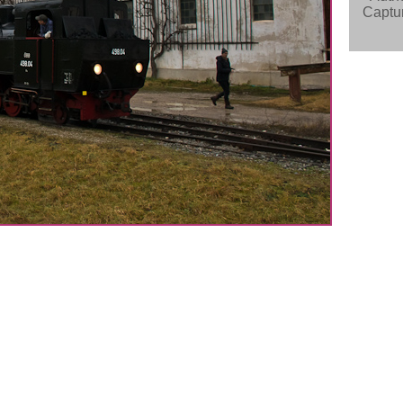
Captur