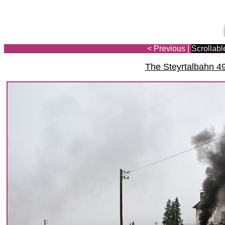
< Previous
|
Scrollabl
The Steyrtalbahn 4