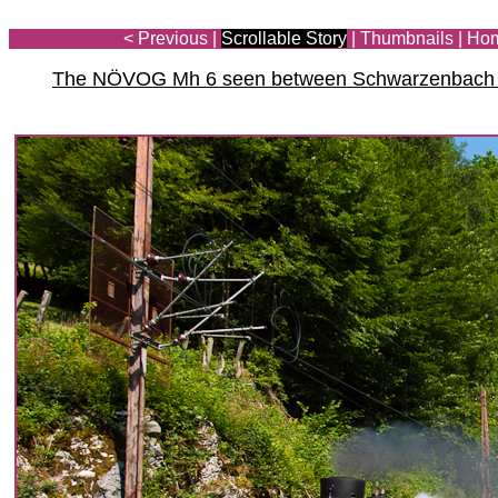
< Previous
|
Scrollable Story
|
Thumbnails
|
Ho
The NÖVOG Mh 6 seen between Schwarzenbach an