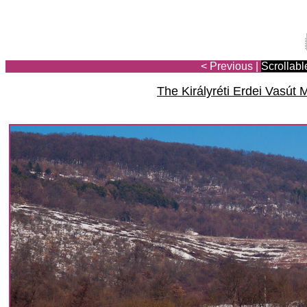
< Previous
|
Scrollabl
The Királyréti Erdei Vasú