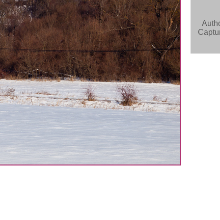
Auth
Captur