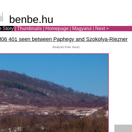
benbe.hu
e Story
|
Thumbnails
|
Homepage
|
Ma
gya
rul
|
Next >
t M06 401 seen between Paphegy and Szokolya-Riezner
(Királyréti Erdei Vasút)