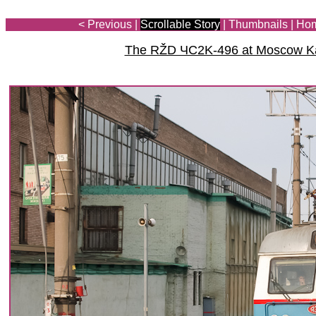
< Previous
|
Scrollable Story
|
Thumbnails
|
Ho
The RŽD ЧС2K-496 at Moscow Ka