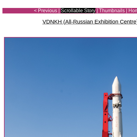
< Previous
|
Scrollable Story
|
Thumbnails
|
Ho
VDNKH (All-Russian Exhibition Centre