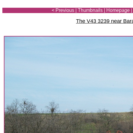
< Previous
|
Thumbnails
|
Homepage
The V43 3239 near Bar