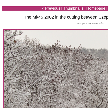
< Previous
|
Thumbnails
|
Homepage
The Mk45 2002 in the cutting between Szé
(Budapesti Gyermekvasút)