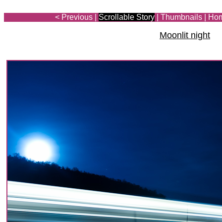
< Previous
|
Scrollable Story
|
Thumbnails
|
Ho
Moonlit night